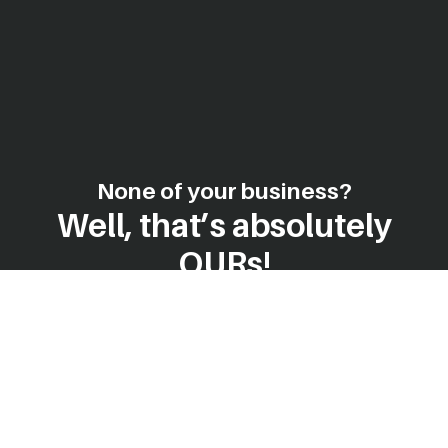
None of your business?
Well, that’s absolutely
OURs!